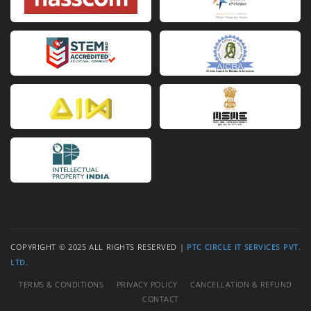
Sac Chloe Pas Cher Chine
Imitazioni Chloe Veneta
Re
COPYRIGHT © 2025 ALL RIGHTS RESERVED |
PTC CIRCLE IT SERVICES PVT.
LTD.
TERMS & CONDITIONS
PRIVACY POLICY
CANCELLATION & REFUND
CONTACT