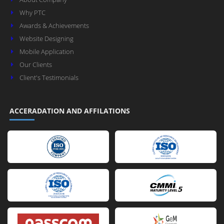
Why PTC
Awards & Achievements
Website Designing
Mobile Application
Our Clients
Client's Testimonials
ACCERADATION AND AFFILATIONS