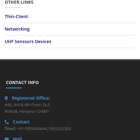
OTHER LINKS
Thin-Client
Networking
UHF Senssors Devices
CONTACT INFO
Registered Office:
#45, 3rd & 4th Floor, DLF,
Rohtak, Haryana-124001
Contact
Direct:
+91-9355444644
,
9355522263
Mail