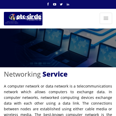
Networking
Service
A computer network or data network is a telecommunications
network which allows computers to exchange data. In
computer networks, networked computing devices exchange
data with each other using a data link. The connections
between nodes are established using either cable media or
wireless media. The best-known computer network is the