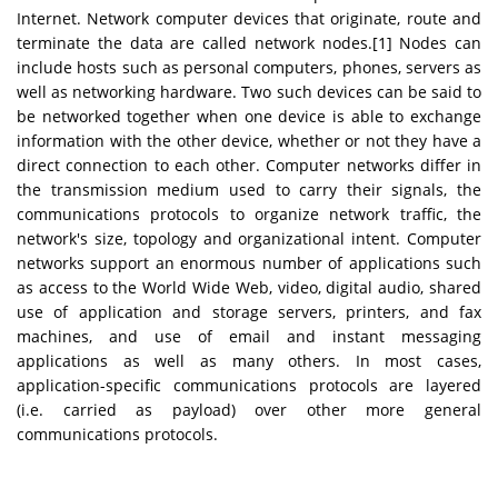
Internet. Network computer devices that originate, route and
terminate the data are called network nodes.[1] Nodes can
include hosts such as personal computers, phones, servers as
well as networking hardware. Two such devices can be said to
be networked together when one device is able to exchange
information with the other device, whether or not they have a
direct connection to each other. Computer networks differ in
the transmission medium used to carry their signals, the
communications protocols to organize network traffic, the
network's size, topology and organizational intent. Computer
networks support an enormous number of applications such
as access to the World Wide Web, video, digital audio, shared
use of application and storage servers, printers, and fax
machines, and use of email and instant messaging
applications as well as many others. In most cases,
application-specific communications protocols are layered
(i.e. carried as payload) over other more general
communications protocols.