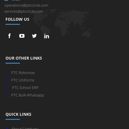
operations@ptccircle.com
services@ptccircle.com
FOLLOW US
OUR OTHER LINKS
PTC Robomax
PTC Uniforms
PTC School ERP
PTC Bulk Whatsapp
QUICK LINKS
About Company